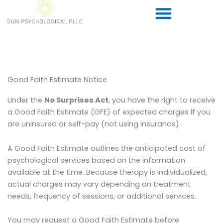
Skip
to
content
Good Faith Estimate Notice
Under the
No Surprises Act
, you have the right to receive
a Good Faith Estimate (GFE) of expected charges if you
are uninsured or self-pay (not using insurance).
A Good Faith Estimate outlines the anticipated cost of
psychological services based on the information
available at the time. Because therapy is individualized,
actual charges may vary depending on treatment
needs, frequency of sessions, or additional services.
You may request a Good Faith Estimate before