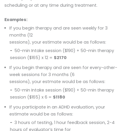
scheduling or at any time during treatment.
Examples:
If you begin therapy and are seen weekly for 3
months (12
sessions), your estimate would be as follows:
50-min Intake session ($190) + 50-min therapy
session ($165) x 12 =
$2170
If you begin therapy and are seen for every-other-
week sessions for 3 months (6
sessions), your estmate would be as follows:
50-min Intake session ($190) + 50-min therapy
session ($165) x 6 =
$1180
If you participate in an ADHD evaluation, your
estimate would be as follows:
3 hours of testing, 1 hour feedback session, 2-4
hours of evaluator’s time for