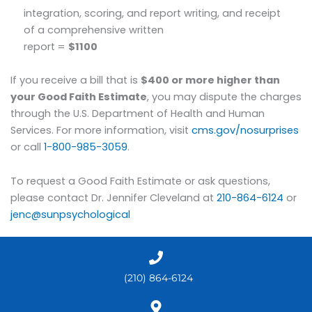
integration, scoring, and report writing, and receipt
of a comprehensive written
report =
$1100
If you receive a bill that is
$400 or more higher than
your Good Faith Estimate
, you may dispute the charges
through the U.S. Department of Health and Human
Services. For more information, visit
cms.gov/nosurprises
or call
1-800-985-3059
.
To request a Good Faith Estimate or ask questions,
please contact Dr. Jennifer Cleveland at
210-864-6124
or
jenc@sunpsychological
(210) 864-6124