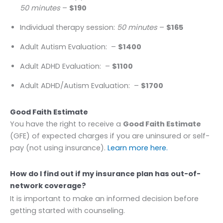
50 minutes
–
$190
Individual therapy session:
50 minutes
–
$165
Adult Autism Evaluation:
–
$1400
Adult ADHD Evaluation:
–
$1100
Adult ADHD/Autism Evaluation:
–
$1700
Good Faith Estimate
You have the right to receive a
Good Faith Estimate
(GFE) of expected charges if you are uninsured or self-
pay (not using insurance).
Learn more here.
How do I find out if my insurance plan has out-of-
network coverage?
It is important to make an informed decision before
getting started with counseling.