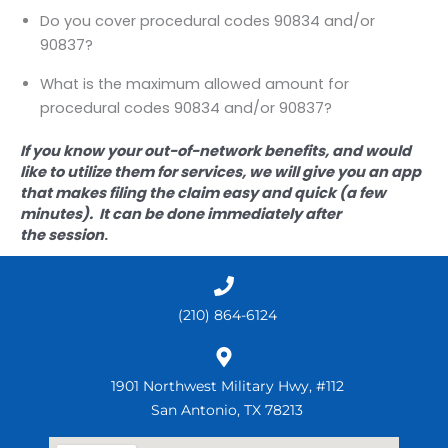
Do you cover procedural codes 90834 and/or
90837?
What is the maximum allowed amount for
procedural codes 90834 and/or 90837?
If you know your out-of-network benefits, and would
like to utilize them for services, we will give you an app
that makes filing the claim easy and quick (a few
minutes). It can be done immediately after
the session
.
(210) 864-6124
1901 Northwest Military Hwy, #112
San Antonio, TX 78213