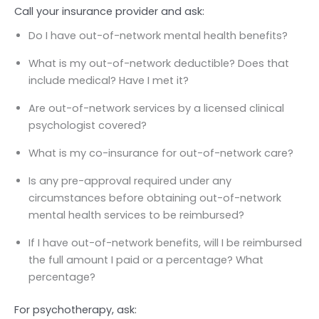
Call your insurance provider and ask:
Do I have out-of-network mental health benefits?
What is my out-of-network deductible? Does that
include medical? Have I met it?
Are out-of-network services by a licensed clinical
psychologist covered?
What is my co-insurance for out-of-network care?
Is any pre-approval required under any
circumstances before obtaining out-of-network
mental health services to be reimbursed?
If I have out-of-network benefits, will I be reimbursed
the full amount I paid or a percentage? What
percentage?
For psychotherapy, ask: