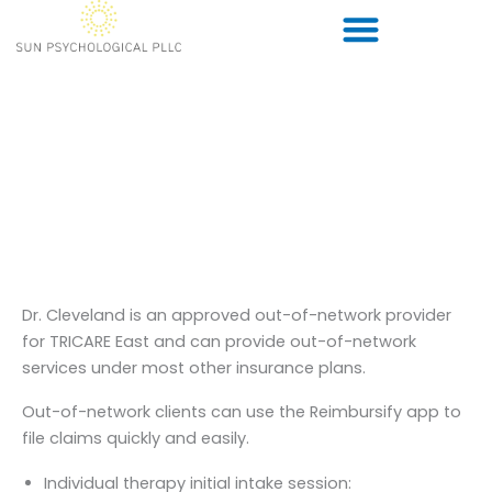
Skip
to
content
Rates and Insurance
Information
Dr. Cleveland is an approved out-of-network provider
for TRICARE East and can provide out-of-network
services under most other insurance plans.
Out-of-network clients can use the Reimbursify app to
file claims quickly and easily.
Individual therapy initial intake session: