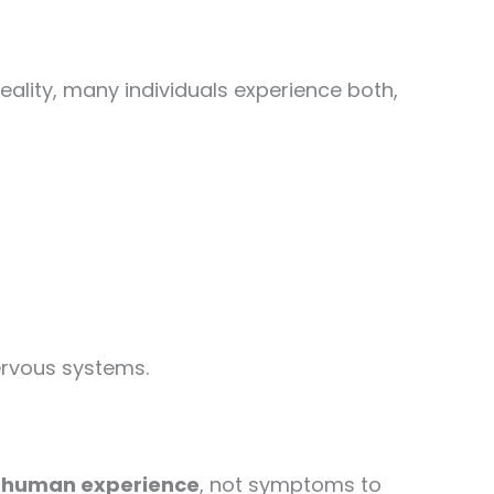
eality, many individuals experience both,
nervous systems.
n human experience
, not symptoms to