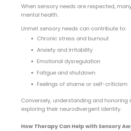
When sensory needs are respected, many p
mental health.
Unmet sensory needs can contribute to:
Chronic stress and burnout
Anxiety and irritability
Emotional dysregulation
Fatigue and shutdown
Feelings of shame or self-criticism
Conversely, understanding and honoring se
exploring their neurodivergent identity.
How Therapy Can Help with Sensory Aw