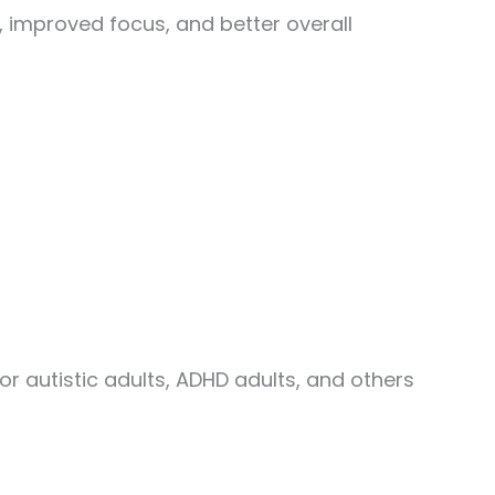
 improved focus, and better overall
 autistic adults, ADHD adults, and others