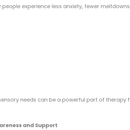
eople experience less anxiety, fewer meltdowns,
nsory needs can be a powerful part of therapy for
areness and Support