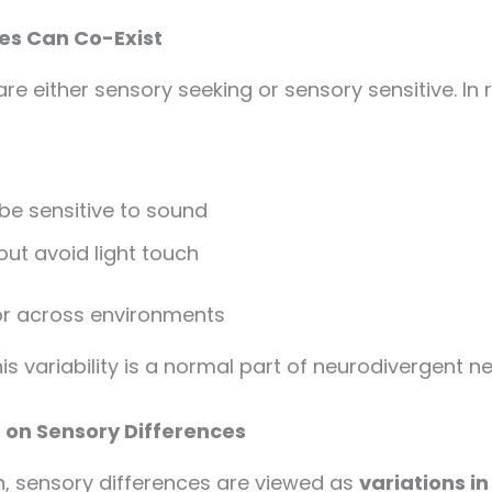
ies Can Co-Exist
 either sensory seeking or sensory sensitive. In r
 sensitive to sound
ut avoid light touch
r across environments
his variability is a normal part of neurodivergent 
 on Sensory Differences
, sensory differences are viewed as
variations i