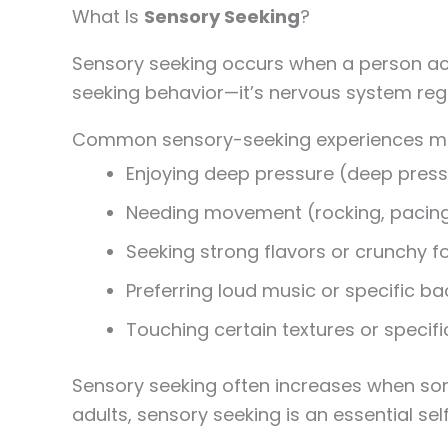
What Is
Sensory Seeking
?
Sensory seeking occurs when a person activ
seeking behavior—it’s nervous system regu
Common sensory-seeking experiences ma
Enjoying deep pressure (deep press
Needing movement (rocking, pacing,
Seeking strong flavors or crunchy 
Preferring loud music or specific b
Touching certain textures or specif
Sensory seeking often increases when som
adults, sensory seeking is an essential self