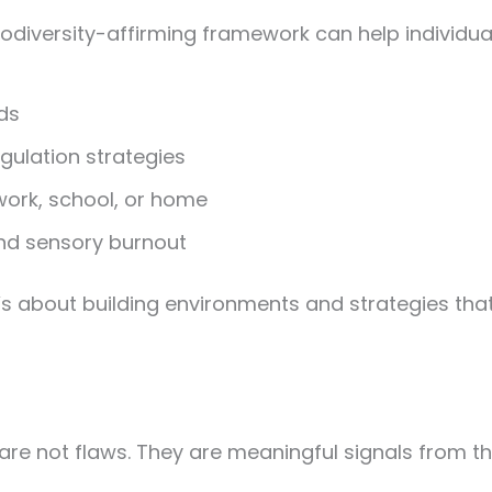
diversity-affirming framework can help individua
ds
gulation strategies
ork, school, or home
nd sensory burnout
’s about building environments and strategies tha
 are not flaws. They are meaningful signals from 