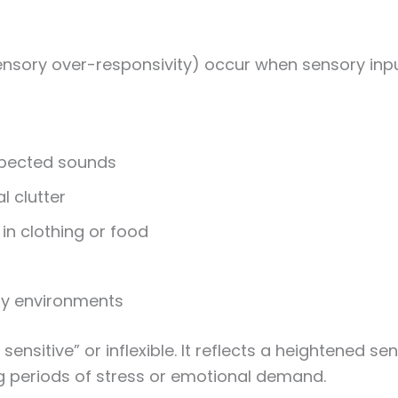
ensory over-responsivity) occur when sensory inpu
xpected sounds
l clutter
 in clothing or food
sy environments
o sensitive” or inflexible. It reflects a heightene
ng periods of stress or emotional demand.