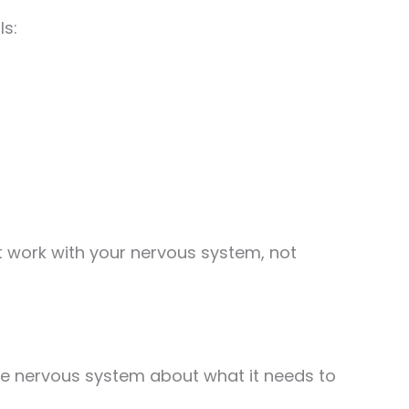
ls:
t work with your nervous system, not
the nervous system about what it needs to