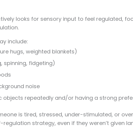
ely looks for sensory input to feel regulated, foc
lation.
y include:
ure hugs, weighted blankets)
 spinning, fidgeting)
foods
ackground noise
ic objects repeatedly and/or having a strong prefe
eone is tired, stressed, under-stimulated, or ov
-regulation strategy, even if they weren’t given langu