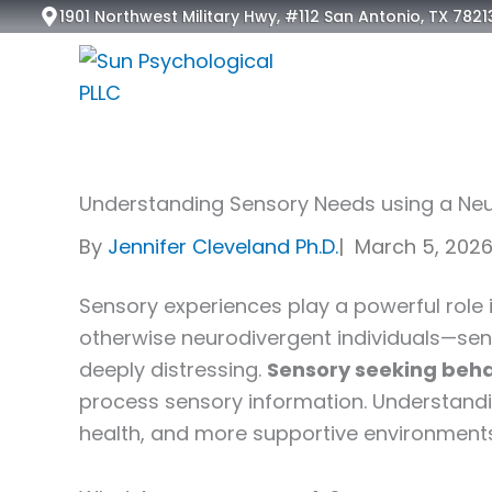
Skip
1901 Northwest Military Hwy, #112 San Antonio, TX 7821
to
content
Understanding Sensory Needs using a Neu
By
Jennifer Cleveland Ph.D.
|
March 5, 202
Sensory experiences play a powerful role
otherwise neurodivergent individuals—senso
deeply distressing.
Sensory seeking behav
process sensory information. Understand
health, and more supportive environments