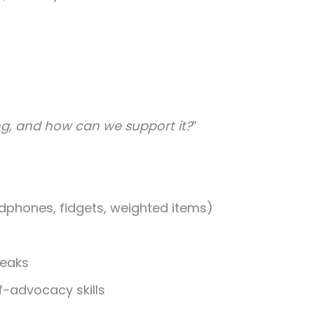
g, and how can we support it?
”
dphones, fidgets, weighted items)
reaks
f-advocacy skills