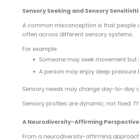
Sensory Seeking and Sensory Sensitivit
A common misconception is that people are
often across different sensory systems.
For example:
Someone may seek movement but be
A person may enjoy deep pressure b
Sensory needs may change day-to-day o
Sensory profiles are dynamic, not fixed. T
A Neurodiversity-Affirming Perspective
From a neurodiversity-affirming approach