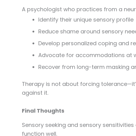
A psychologist who practices from a neuro
Identify their unique sensory profile
Reduce shame around sensory nee
Develop personalized coping and re
Advocate for accommodations at w
Recover from long-term masking a
Therapy is not about forcing tolerance—it
against it.
Final Thoughts
Sensory seeking and sensory sensitivities
function well.