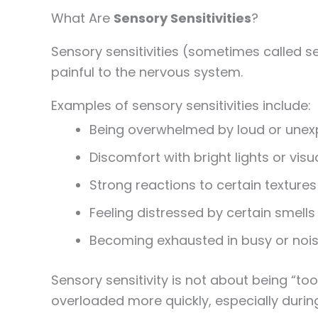
What Are
Sensory Sensitivities
?
Sensory sensitivities (sometimes called s
painful to the nervous system.
Examples of sensory sensitivities include:
Being overwhelmed by loud or une
Discomfort with bright lights or visua
Strong reactions to certain textures
Feeling distressed by certain smells
Becoming exhausted in busy or noi
Sensory sensitivity is not about being “to
overloaded more quickly, especially duri