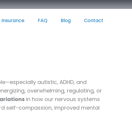
 Insurance
FAQ
Blog
Contact
e—especially autistic, ADHD, and
energizing, overwhelming, regulating, or
variations
in how our nervous systems
ard self-compassion, improved mental