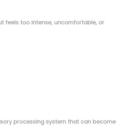
t feels too intense, uncomfortable, or
d sensory processing system that can become