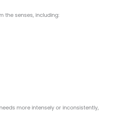
 the senses, including:
eeds more intensely or inconsistently,