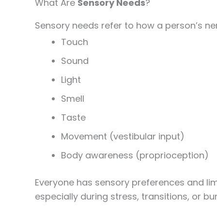
What Are
Sensory Needs
?
Sensory needs refer to how a person’s ne
Touch
Sound
Light
Smell
Taste
Movement (vestibular input)
Body awareness (proprioception)
Everyone has sensory preferences and lim
especially during stress, transitions, or bu