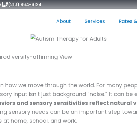
|
3
(210) 864-6124
About
Services
Rates &
rodiversity-affirming View
6
 in how we move through the world. For many peopl
ry input isn’t just background “noise.” It can be 
iors and sensory sensitivities reflect natural 
ing sensory needs can be an important step tow
 at home, school, and work.