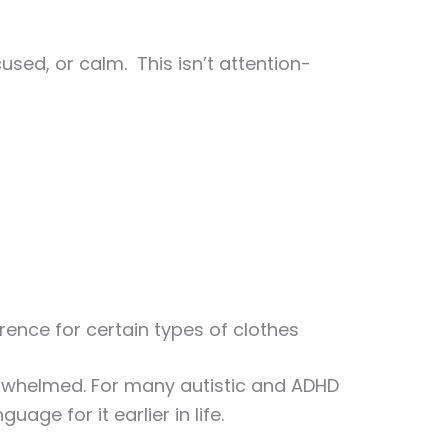
used, or calm. This isn’t attention-
rence for certain types of clothes
erwhelmed. For many autistic and ADHD
age for it earlier in life.