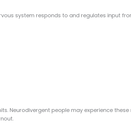
rvous system responds to and regulates input from
its. Neurodivergent people may experience these n
rnout.