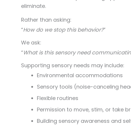
eliminate.
Rather than asking:
“
How do we stop this behavior?
”
We ask:
“
What is this sensory need communicatin
Supporting sensory needs may include:
Environmental accommodations
Sensory tools (noise-canceling hea
Flexible routines
Permission to move, stim, or take b
Building sensory awareness and sel